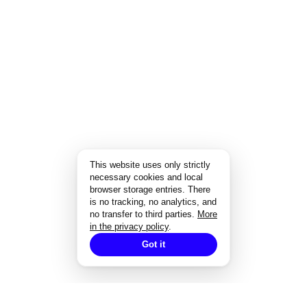
This website uses only strictly
necessary cookies and local
browser storage entries. There
is no tracking, no analytics, and
no transfer to third parties.
More
in the privacy policy
.
Got it