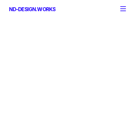
ND-DESIGN.WORKS
ND-DESIGN.WORKS