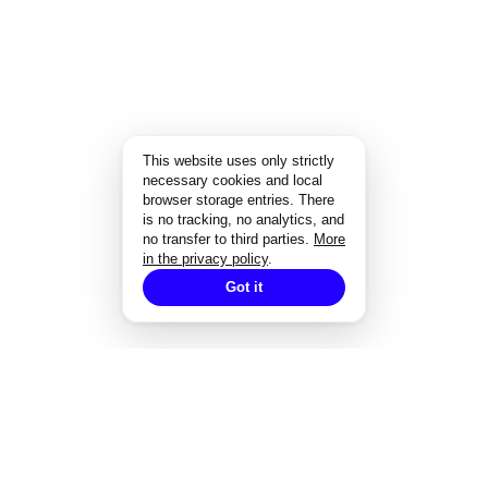
This website uses only strictly
necessary cookies and local
browser storage entries. There
is no tracking, no analytics, and
no transfer to third parties.
More
in the privacy policy
.
Got it
EXPERTISE