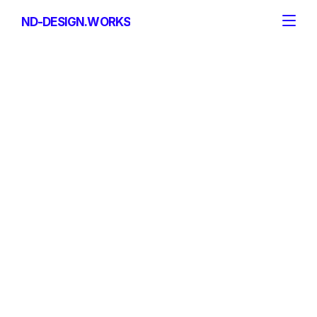
ND-DESIGN.WORKS
ND-DESIGN.WORKS