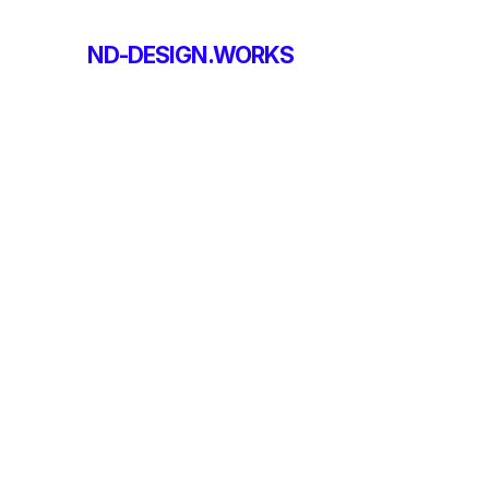
ND-DESIGN.WORKS
ND-DESIGN.WORKS