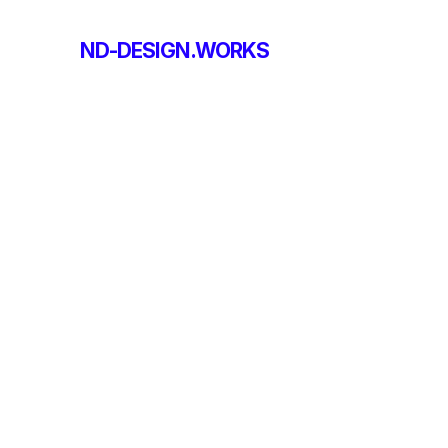
ND-DESIGN.WORKS
ND-DESIGN.WORKS