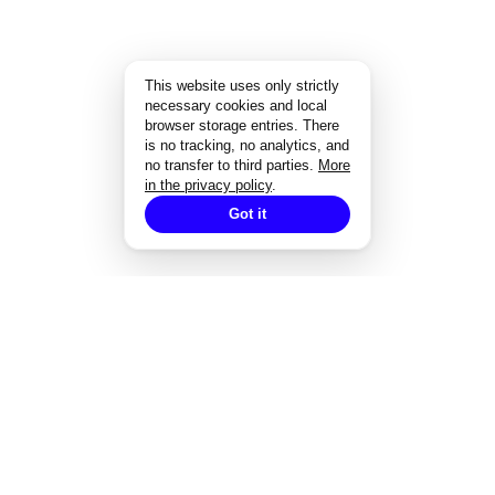
This website uses only strictly
necessary cookies and local
browser storage entries. There
is no tracking, no analytics, and
no transfer to third parties.
More
in the privacy policy
.
Got it
EXPERTISE
Strategisches Design
Corporate Design
Markenentwicklung