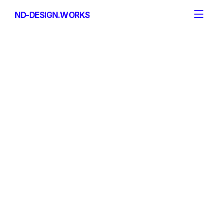
ND-DESIGN.WORKS
ND-DESIGN.WORKS