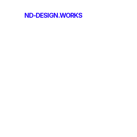
ND-DESIGN.WORKS
ND-DESIGN.WORKS