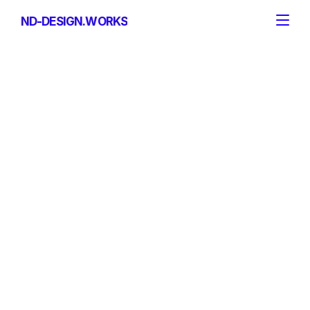
ND-DESIGN.WORKS
ND-DESIGN.WORKS