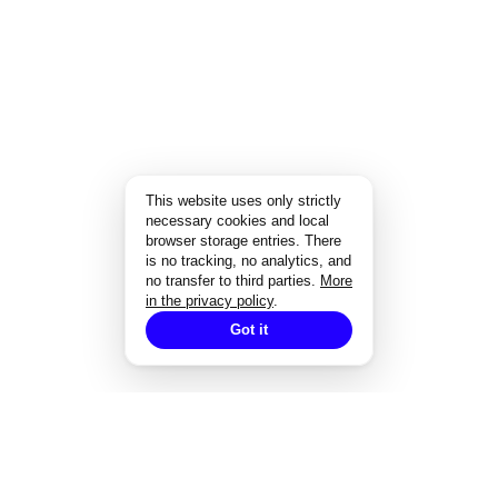
This website uses only strictly
necessary cookies and local
browser storage entries. There
is no tracking, no analytics, and
no transfer to third parties.
More
in the privacy policy
.
Got it