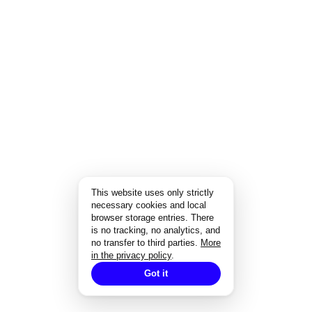
This website uses only strictly
necessary cookies and local
browser storage entries. There
is no tracking, no analytics, and
no transfer to third parties.
More
in the privacy policy
.
Got it