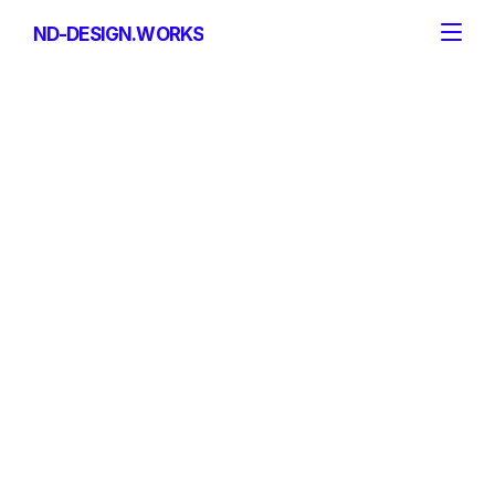
ND-DESIGN.WORKS
ND-DESIGN.WORKS