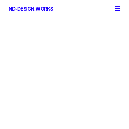
ND-DESIGN.WORKS
ND-DESIGN.WORKS