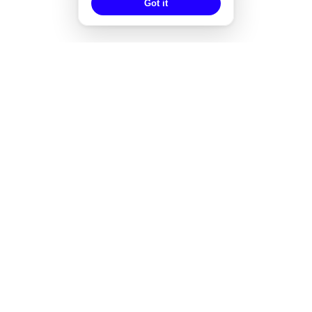
Got it
EXPERTISE
Strategisches Design
Corporate Design
Markenentwicklung
Redesign von Marken
Markendesign bei Fusionen
Designgutachten
Designmanagement
Styleguide-Entwicklung
Alle Expertise
→
WORKS
Audea