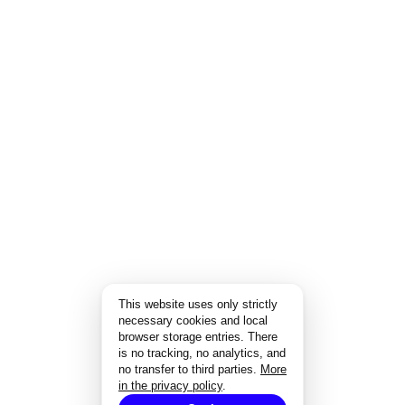
This website uses only strictly
necessary cookies and local
browser storage entries. There
is no tracking, no analytics, and
no transfer to third parties.
More
in the privacy policy
.