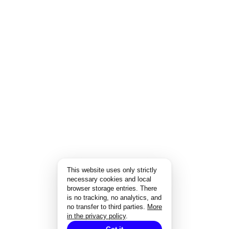
This website uses only strictly
necessary cookies and local
browser storage entries. There
is no tracking, no analytics, and
no transfer to third parties.
More
in the privacy policy
.