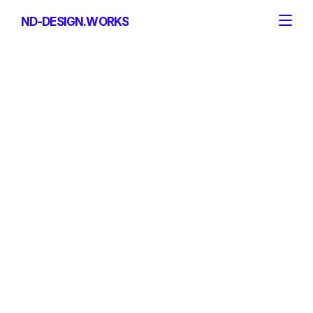
ND-DESIGN.WORKS
ND-DESIGN.WORKS