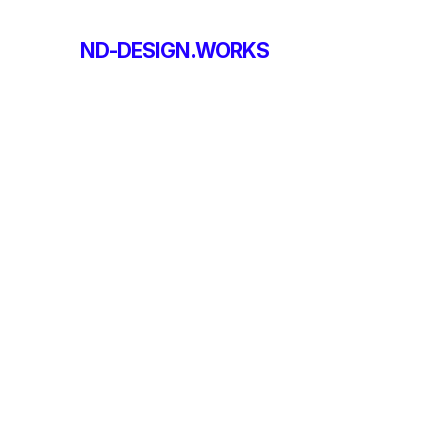
ND-DESIGN.WORKS
ND-DESIGN.WORKS