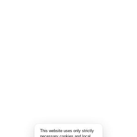
This website uses only strictly
necessary cookies and local