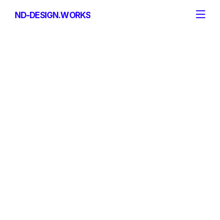
ND-DESIGN.WORKS
ND-DESIGN.WORKS