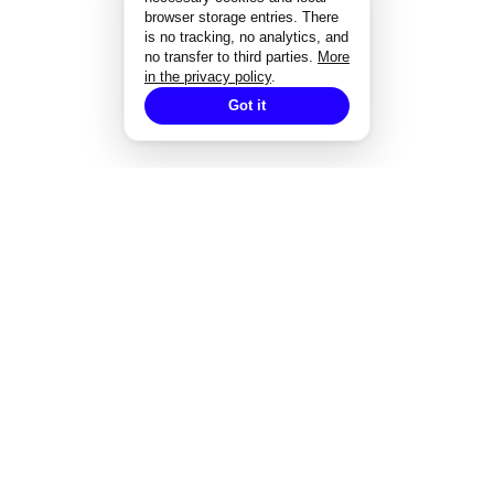
browser storage entries. There
is no tracking, no analytics, and
no transfer to third parties.
More
in the privacy policy
.
Got it
EXPERTISE
Strategisches Design
Corporate Design
Markenentwicklung
Redesign von Marken
Markendesign bei Fusionen
Designgutachten
Designmanagement
Styleguide-Entwicklung