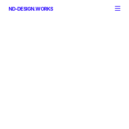
ND-DESIGN.WORKS
ND-DESIGN.WORKS