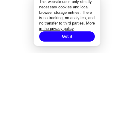
This website uses only strictly
necessary cookies and local
browser storage entries. There
is no tracking, no analytics, and
no transfer to third parties.
More
in the privacy policy
.
Got it
EXPERTISE
Strategisches Design
Corporate Design
Markenentwicklung
Redesign von Marken
Markendesign bei Fusionen
Designgutachten
Designmanagement