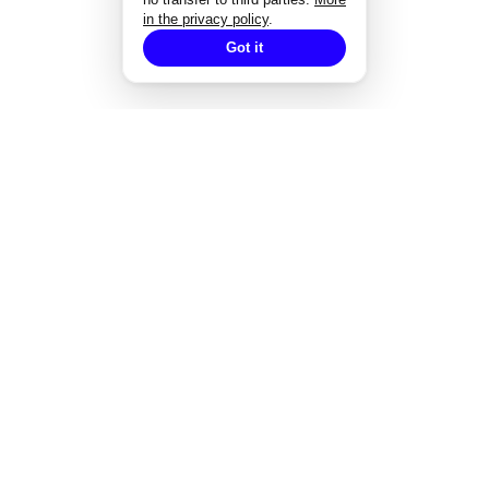
in the privacy policy
.
Got it
EXPERTISE
Strategisches Design
Corporate Design
Markenentwicklung
Redesign von Marken
Markendesign bei Fusionen
Designgutachten
Designmanagement
Styleguide-Entwicklung
Alle Expertise
→