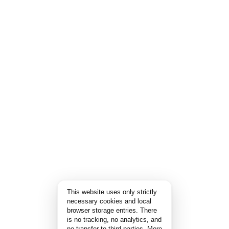
This website uses only strictly
necessary cookies and local
browser storage entries. There
is no tracking, no analytics, and
no transfer to third parties.
More