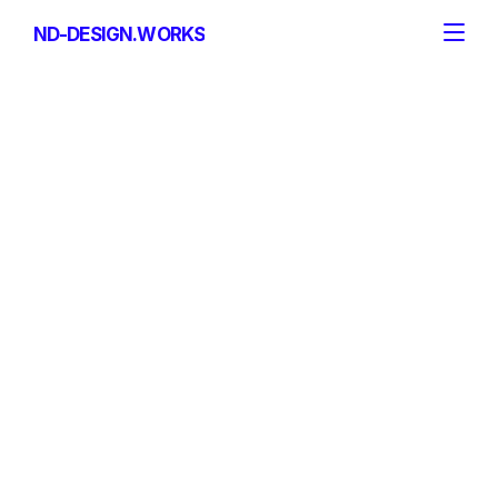
ND-DESIGN.WORKS
ND-DESIGN.WORKS
Email
mail@nd-design.works
Telefonnummer
+49 151 2021 1978
Addresse
ND-DESIGN.WORKS GmbH
Rhein-Wied-Str. 5
56587 Oberhonnefeld-Gierend