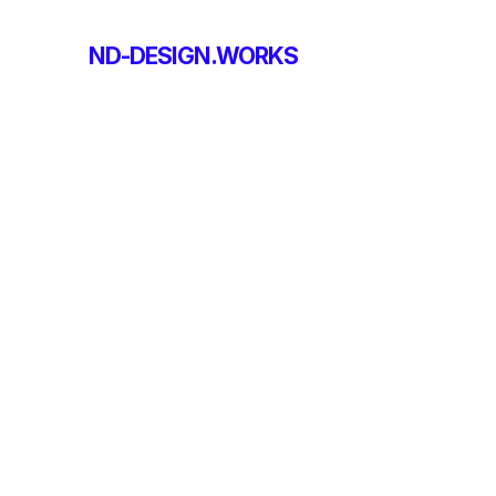
ND-DESIGN.WORKS
ND-DESIGN.WORKS