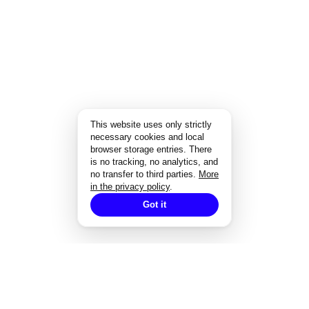
This website uses only strictly
necessary cookies and local
browser storage entries. There
is no tracking, no analytics, and
no transfer to third parties.
More
in the privacy policy
.
Got it