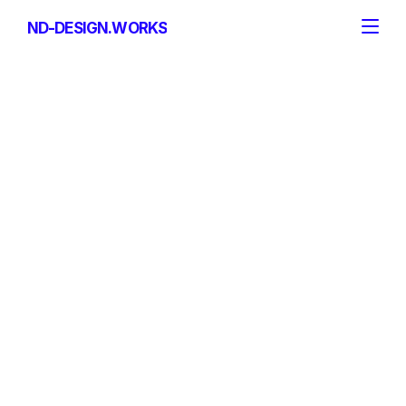
ND-DESIGN.WORKS
ND-DESIGN.WORKS